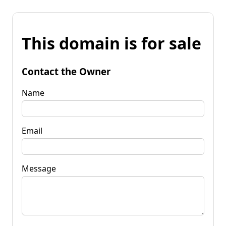
This domain is for sale
Contact the Owner
Name
Email
Message