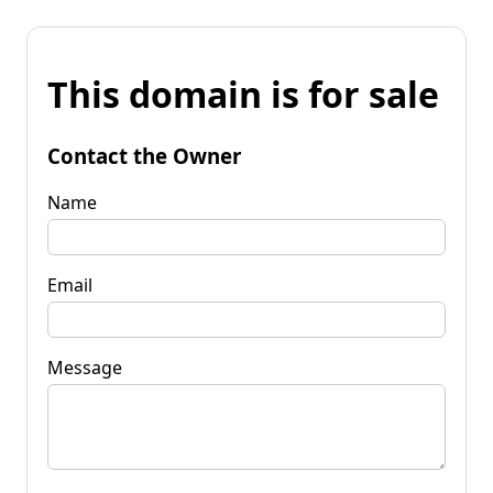
This domain is for sale
Contact the Owner
Name
Email
Message