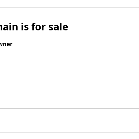
ain is for sale
wner