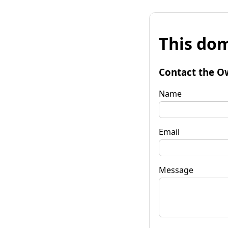
This dom
Contact the O
Name
Email
Message