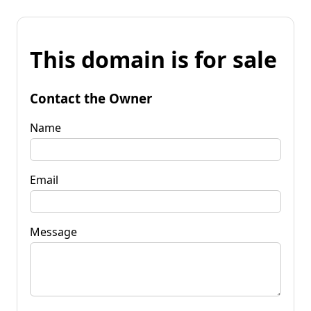
This domain is for sale
Contact the Owner
Name
Email
Message